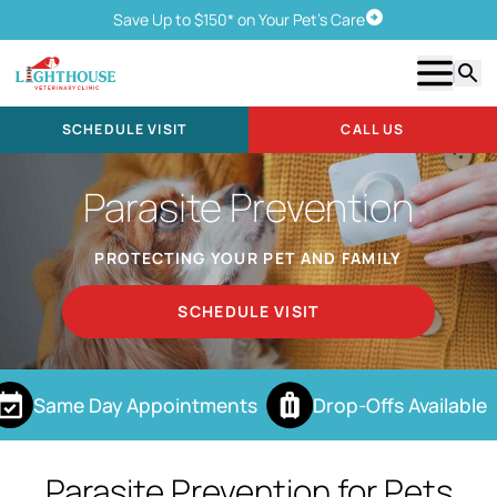
Save Up to $150* on Your Pet's Care
Schedule Visit
Show m
Searc
SCHEDULE VISIT
CALL US
Parasite Prevention
PROTECTING YOUR PET AND FAMILY
SCHEDULE VISIT
Same Day Appointments
Drop-Offs Available
Parasite Prevention for Pets