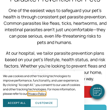
One of the easiest ways to safeguard your pet’s
health is through consistent pet parasite prevention.
Common parasites like fleas, ticks, heartworms, and
intestinal parasites aren’t just uncomfortable—they
can pose serious, even life-threatening risks to
pets and humans.
At our hospital, we tailor parasite prevention plans
×
based on your pet’s lifestyle, health status, and risk
Hi! Click me to book an appointment
factors. Whether you’re looking to prevent fleas and
Powered By
ticks or need guidance on protecting your home,
We use cookies and other tracking technologies to
we’re here to help every step of the way.
improve performance, functionality, and user experience.
By clicking "Accept All," you consent to our use of cookies
and other tracking technologies. For more information,
SCHEDULE VISIT
please refer to our
Privacy Policy
.
ACCEPT ALL
CUSTOMIZE