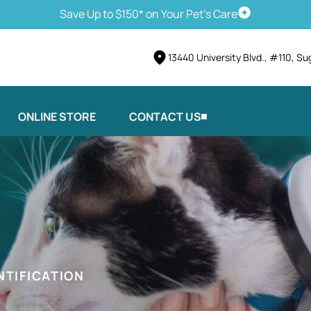
Save Up to $150* on Your Pet's Care
Schedule Vis
13440 University Blvd., #110, Su
ONLINE STORE
CONTACT US
NTIFICATION