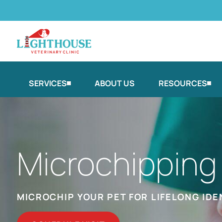
SERVICES
ABOUT US
RESOURCES
Microchipping
MICROCHIP YOUR PET FOR LIFELONG IDE