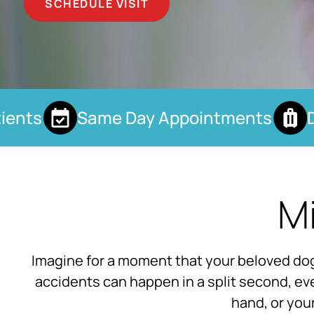
SCHEDULE VISIT
nts
Same Day Appointments
Dro
Mi
Imagine for a moment that your beloved dog 
accidents can happen in a split second, eve
hand, or you