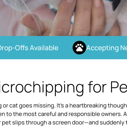
p-Offs Available
Accepting New
crochipping for P
or cat goes missing. It’s a heartbreaking thoug
n to the most careful and responsible owners. A 
r pet slips through a screen door—and suddenly 