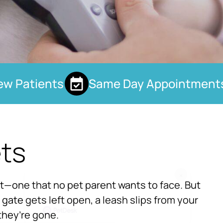
 Patients
Same Day Appointments
ets
×
ht—one that no pet parent wants to face. But
Hi! Click me to book an appointment
gate gets left open, a leash slips from your
Powered By
they’re gone.