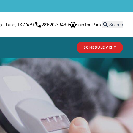
it
gar Land, TX 77479
281-207-9460
Join the Pack
Search
SCHEDULE VISIT